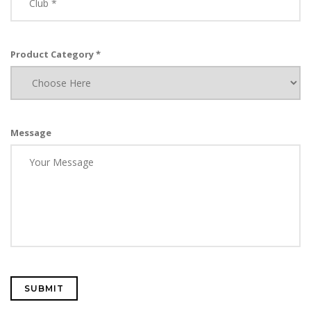
Product Category *
Message