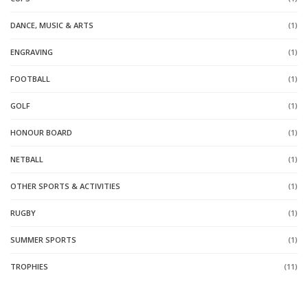
DANCE, MUSIC & ARTS
(1)
ENGRAVING
(1)
FOOTBALL
(1)
GOLF
(1)
HONOUR BOARD
(1)
NETBALL
(1)
OTHER SPORTS & ACTIVITIES
(1)
RUGBY
(1)
SUMMER SPORTS
(1)
TROPHIES
(11)