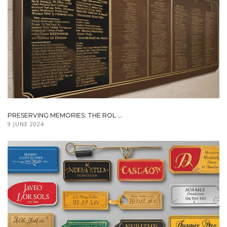
PRESERVING MEMORIES: THE ROL ...
9 JUNE 2024