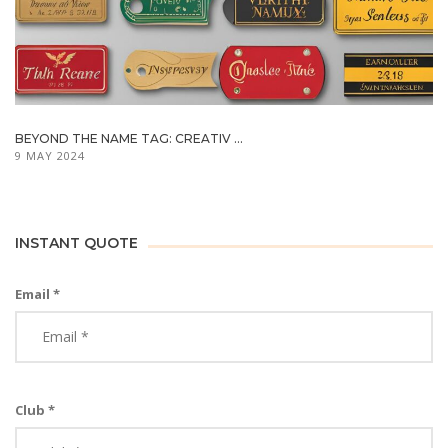
BEYOND THE NAME TAG: CREATIV ...
9 MAY 2024
INSTANT QUOTE
Email *
Club *