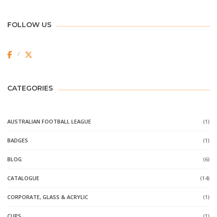
FOLLOW US
CATEGORIES
AUSTRALIAN FOOTBALL LEAGUE
(1)
BADGES
(1)
BLOG
(6)
CATALOGUE
(14)
CORPORATE, GLASS & ACRYLIC
(1)
CUPS
(1)