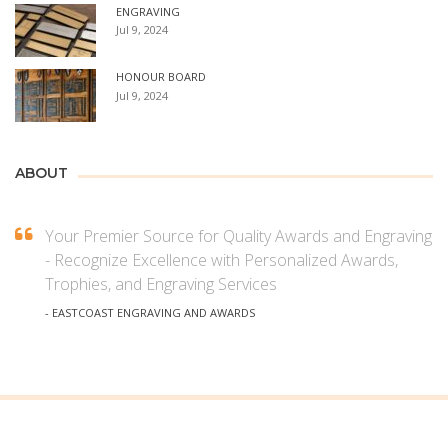
ENGRAVING
Jul 9, 2024
HONOUR BOARD
Jul 9, 2024
ABOUT
Your Premier Source for Quality Awards and Engraving
- Recognize Excellence with Personalized Awards,
Trophies, and Engraving Services
- EASTCOAST ENGRAVING AND AWARDS