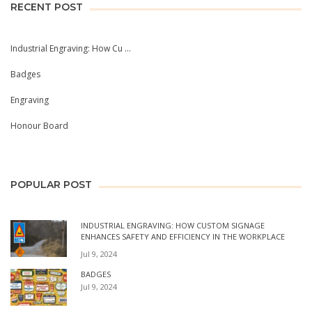
RECENT POST
Industrial Engraving: How Cu ...
Badges
Engraving
Honour Board
POPULAR POST
INDUSTRIAL ENGRAVING: HOW CUSTOM SIGNAGE
ENHANCES SAFETY AND EFFICIENCY IN THE WORKPLACE
Jul 9, 2024
BADGES
Jul 9, 2024