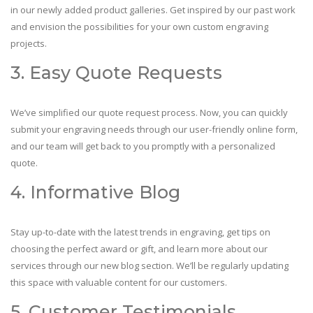
in our newly added product galleries. Get inspired by our past work
and envision the possibilities for your own custom engraving
projects.
3. Easy Quote Requests
We’ve simplified our quote request process. Now, you can quickly
submit your engraving needs through our user-friendly online form,
and our team will get back to you promptly with a personalized
quote.
4. Informative Blog
Stay up-to-date with the latest trends in engraving, get tips on
choosing the perfect award or gift, and learn more about our
services through our new blog section. We’ll be regularly updating
this space with valuable content for our customers.
5. Customer Testimonials