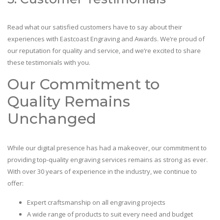
Read what our satisfied customers have to say about their
experiences with Eastcoast Engraving and Awards. We’re proud of
our reputation for quality and service, and we’re excited to share
these testimonials with you.
Our Commitment to
Quality Remains
Unchanged
While our digital presence has had a makeover, our commitment to
providing top-quality engraving services remains as strong as ever.
With over 30 years of experience in the industry, we continue to
offer:
Expert craftsmanship on all engraving projects
A wide range of products to suit every need and budget