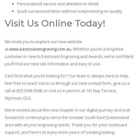
Personalized service and attention to detail
Quick turnaround times without compromising on quality
Visit Us Online Today!
We invite you to explore our new website
at
www.eastcoastengraving.com.au
. Whether you’re a long-time
customer or new to Eastcoast Engraving and Awards, we’re confident
you’ll find our new site informative and easy to use.
Can’t find what you’re looking for? Our team is always here to help.
Feel free to reach out to us through our new contact form, give us a
call at (07) 3396 3508, or visit us in person at 141 Bay Terrace,
Wynnum, QLD.
We’re excited about this new chapter in our digital journey and look
forward to continuing to serve the Greater South East Queensland
area with all your engraving needs. Thank you for your continued
support, and here’s to many more years of creating lasting