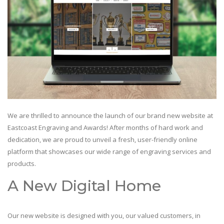
We are thrilled to announce the launch of our brand new website at
Eastcoast Engraving and Awards! After months of hard work and
dedication, we are proud to unveil a fresh, user-friendly online
platform that showcases our wide range of engraving services and
products.
A New Digital Home
Our new website is designed with you, our valued customers, in