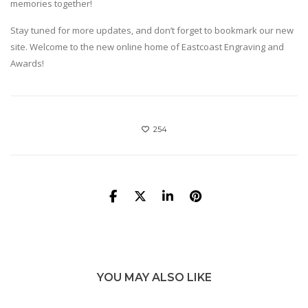
memories together!
Stay tuned for more updates, and don’t forget to bookmark our new
site. Welcome to the new online home of Eastcoast Engraving and
Awards!
254
YOU MAY ALSO LIKE