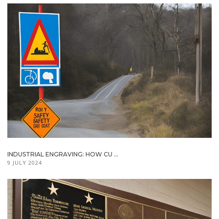
INDUSTRIAL ENGRAVING: HOW CU ...
9 JULY 2024