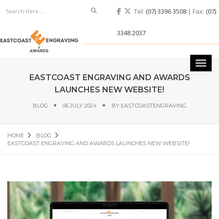
Search
Tel:
(07) 3396 3508
| Fax:
(07)
3348 2037
Toggl
navig
EASTCOAST ENGRAVING AND AWARDS
LAUNCHES NEW WEBSITE!
BLOG
06 JULY 2024
BY
EASTCOASTENGRAVING
HOME
BLOG
EASTCOAST ENGRAVING AND AWARDS LAUNCHES NEW WEBSITE!