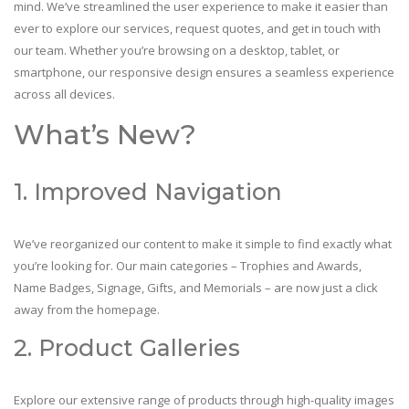
mind. We’ve streamlined the user experience to make it easier than
ever to explore our services, request quotes, and get in touch with
our team. Whether you’re browsing on a desktop, tablet, or
smartphone, our responsive design ensures a seamless experience
across all devices.
What’s New?
1. Improved Navigation
We’ve reorganized our content to make it simple to find exactly what
you’re looking for. Our main categories – Trophies and Awards,
Name Badges, Signage, Gifts, and Memorials – are now just a click
away from the homepage.
2. Product Galleries
Explore our extensive range of products through high-quality images