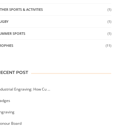
THER SPORTS & ACTIVITIES
(1)
UGBY
(1)
UMMER SPORTS
(1)
ROPHIES
(11)
RECENT POST
ndustrial Engraving: How Cu ...
adges
ngraving
onour Board