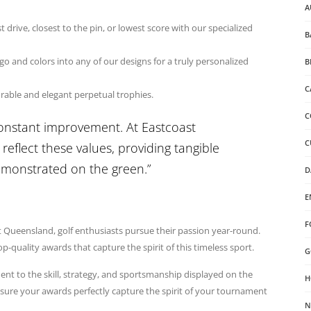
A
drive, closest to the pin, or lowest score with our specialized
B
o and colors into any of our designs for a truly personalized
B
C
urable and elegant perpetual trophies.
C
constant improvement. At Eastcoast
C
reflect these values, providing tangible
demonstrated on the green.”
D
E
F
t Queensland, golf enthusiasts pursue their passion year-round.
-quality awards that capture the spirit of this timeless sport.
G
ent to the skill, strategy, and sportsmanship displayed on the
H
sure your awards perfectly capture the spirit of your tournament
N