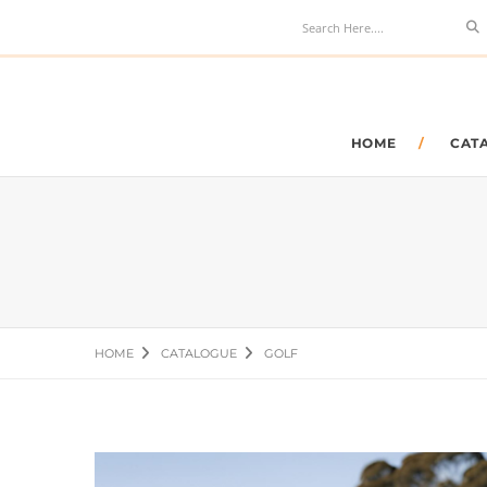
Se
HOME
CAT
HOME
CATALOGUE
GOLF