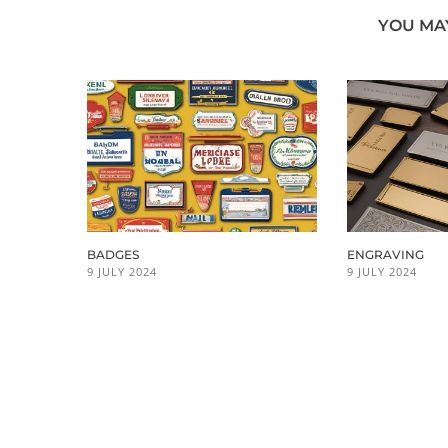
YOU MAY
BADGES
ENGRAVING
9 JULY 2024
9 JULY 2024