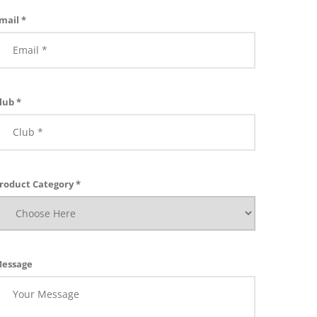
mail *
lub *
roduct Category *
essage