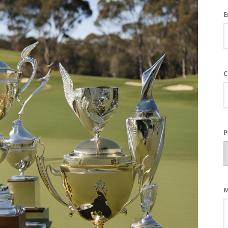
E
C
P
M