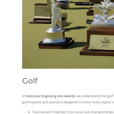
Golf
At
Eastcoast Engraving and Awards
, we understand that golf 
golf trophies and awards is designed to honor every aspect o
Tournament Trophies: From local club championships t