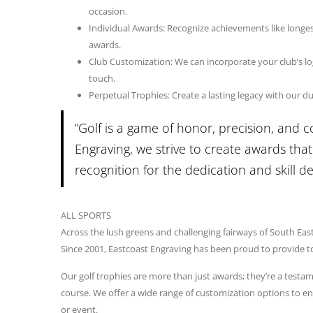
occasion.
Individual Awards: Recognize achievements like longest 
awards.
Club Customization: We can incorporate your club’s log
touch.
Perpetual Trophies: Create a lasting legacy with our d
“Golf is a game of honor, precision, and 
Engraving, we strive to create awards that 
recognition for the dedication and skill 
ALL SPORTS
Across the lush greens and challenging fairways of South Eas
Since 2001, Eastcoast Engraving has been proud to provide top
Our golf trophies are more than just awards; they’re a testam
course. We offer a wide range of customization options to en
or event.