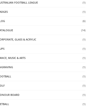
USTRALIAN FOOTBALL LEAGUE
(1)
ADGES
(1)
LOG
(6)
ATALOGUE
(14)
ORPORATE, GLASS & ACRYLIC
(1)
UPS
(1)
ANCE, MUSIC & ARTS
(1)
NGRAVING
(1)
OOTBALL
(1)
OLF
(1)
ONOUR BOARD
(1)
ETBALL
(1)