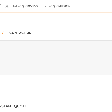
Tel:
(07) 3396 3508
| Fax:
(07) 3348 2037
CONTACT US
NSTANT QUOTE