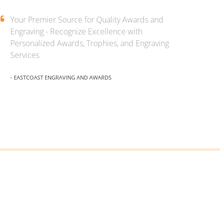
Your Premier Source for Quality Awards and
Engraving - Recognize Excellence with
Personalized Awards, Trophies, and Engraving
Services
- EASTCOAST ENGRAVING AND AWARDS