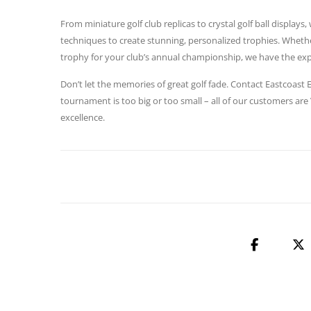
From miniature golf club replicas to crystal golf ball display
techniques to create stunning, personalized trophies. Whethe
trophy for your club’s annual championship, we have the exper
Don’t let the memories of great golf fade. Contact Eastcoas
tournament is too big or too small – all of our customers are
excellence.