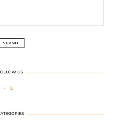
FOLLOW US
CATEGORIES