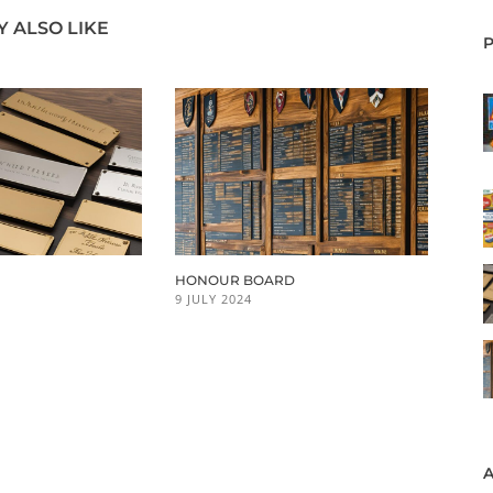
 ALSO LIKE
HONOUR BOARD
9 JULY 2024