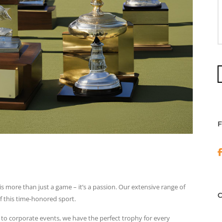
is more than just a game – it’s a passion. Our extensive range of
f this time-honored sport.
o corporate events, we have the perfect trophy for every