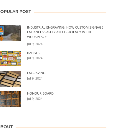
POPULAR POST
INDUSTRIAL ENGRAVING: HOW CUSTOM SIGNAGE
ENHANCES SAFETY AND EFFICIENCY IN THE
WORKPLACE
Jul 9, 2024
BADGES
Jul 9, 2024
ENGRAVING
Jul 9, 2024
HONOUR BOARD
Jul 9, 2024
ABOUT