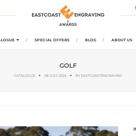
arch
ALOGUE
SPECIAL OFFERS
BLOG
ABOUT US
GOLF
CATALOGUE
08 JULY 2024
BY
EASTCOASTENGRAVING
I