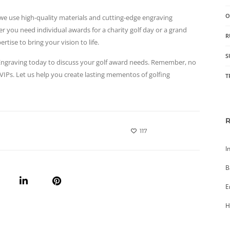
O
s, we use high-quality materials and cutting-edge engraving
r you need individual awards for a charity golf day or a grand
R
tise to bring your vision to life.
S
t Engraving today to discuss your golf award needs. Remember, no
 VIPs. Let us help you create lasting mementos of golfing
T
117
I
B
E
H